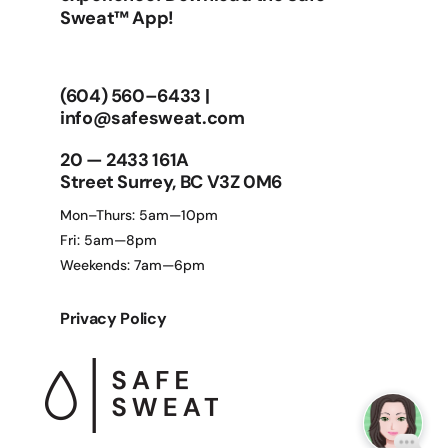
Sweat™ App!
(604) 560–6433
|
info@safesweat.com
20 — 2433 161A
Street Surrey, BC V3Z 0M6
Mon–Thurs: 5am—10pm
Fri: 5am—8pm
Weekends: 7am—6pm
Privacy Policy