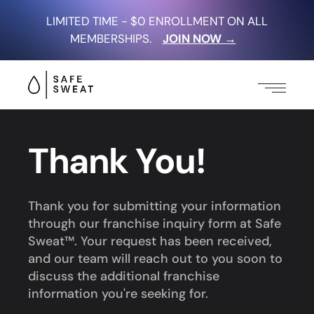
LIMITED TIME - $0 ENROLLMENT ON ALL
MEMBERSHIPS.
JOIN NOW →
Thank You!
Thank you for submitting your information
through our franchise inquiry form at Safe
Sweat™. Your request has been received,
and our team will reach out to you soon to
discuss the additional franchise
information you're seeking for.