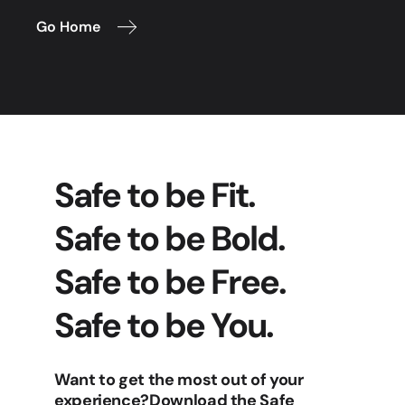
Go Home
Safe to be Fit.
Safe to be Bold.
Safe to be Free.
Safe to be You.
Want to get the most out of your
experience?
Download the Safe