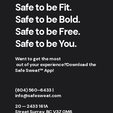
Safe to be Fit.
Safe to be Bold.
Safe to be Free.
Safe to be You.
Want to get the most
out of your experience?
Download the
Safe Sweat™ App!
(604) 560–6433
|
info@safesweat.com
20 — 2433 161A
Street Surrey, BC V3Z 0M6