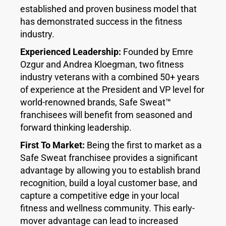
established and proven business model that
has demonstrated success in the fitness
industry.
Experienced Leadership:
Founded by Emre
Ozgur and Andrea Kloegman, two fitness
industry veterans with a combined 50+ years
of experience at the President and VP level for
world-renowned brands, Safe Sweat™
franchisees will benefit from seasoned and
forward thinking leadership.
First To Market:
Being the first to market as a
Safe Sweat franchisee provides a significant
advantage by allowing you to establish brand
recognition, build a loyal customer base, and
capture a competitive edge in your local
fitness and wellness community. This early-
mover advantage can lead to increased