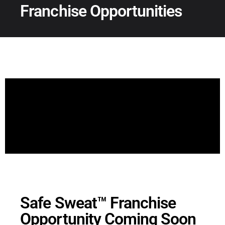
Franchise Opportunities
Safe Sweat™ Franchise
Opportunity Coming Soon