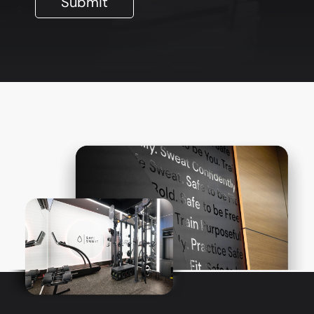
Submit