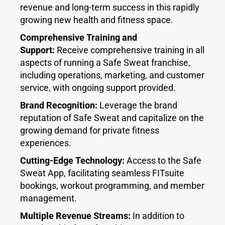
revenue and long-term success in this rapidly
growing new health and fitness space.
Comprehensive Training and
Support:
Receive comprehensive training in all
aspects of running a Safe Sweat franchise,
including operations, marketing, and customer
service, with ongoing support provided.
Brand Recognition:
Leverage the brand
reputation of Safe Sweat and capitalize on the
growing demand for private fitness
experiences.
Cutting-Edge Technology:
Access to the Safe
Sweat App, facilitating seamless FITsuite
bookings, workout programming, and member
management.
Multiple Revenue Streams:
In addition to