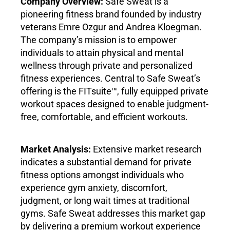
Company Overview:
Safe Sweat is a
pioneering fitness brand founded by industry
veterans Emre Ozgur and Andrea Kloegman.
The company’s mission is to empower
individuals to attain physical and mental
wellness through private and personalized
fitness experiences. Central to Safe Sweat’s
offering is the FITsuite™, fully equipped private
workout spaces designed to enable judgment-
free, comfortable, and efficient workouts.
Market Analysis:
Extensive market research
indicates a substantial demand for private
fitness options amongst individuals who
experience gym anxiety, discomfort,
judgment, or long wait times at traditional
gyms. Safe Sweat addresses this market gap
by delivering a premium workout experience