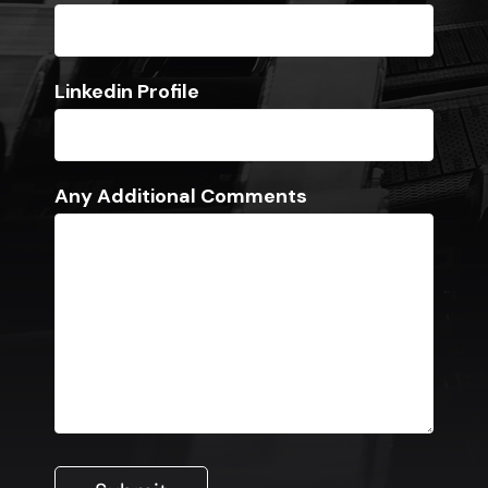
Linkedin Profile
Any Additional Comments