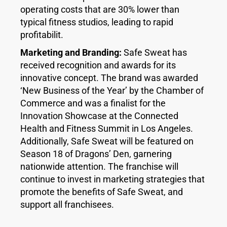
operating costs that are 30% lower than
typical fitness studios, leading to rapid
profitabilit.
Marketing and Branding:
Safe Sweat has
received recognition and awards for its
innovative concept. The brand was awarded
‘New Business of the Year’ by the Chamber of
Commerce and was a finalist for the
Innovation Showcase at the Connected
Health and Fitness Summit in Los Angeles.
Additionally, Safe Sweat will be featured on
Season 18 of Dragons’ Den, garnering
nationwide attention. The franchise will
continue to invest in marketing strategies that
promote the benefits of Safe Sweat, and
support all franchisees.