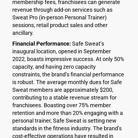
membership fees, franchisees can generate
revenue through add-on services such as
Sweat Pro (in-person Personal Trainer)
sessions, retail product sales and other
ancillary.
Financial Performance:
Safe Sweat’s
inaugural location, opened in September
2022, boasts impressive success. At only 50%
capacity, and having zero capacity
constraints, the brand’s financial performance
is robust. The average monthly dues for Safe
Sweat members are approximately $200,
contributing to a stable revenue stream for
franchisees. Boasting over 75% member
retention and more than 20% engaging with a
personal trainer, Safe Sweat is setting new
standards in the fitness industry. The brand’s
cost-effective operations have resulted in