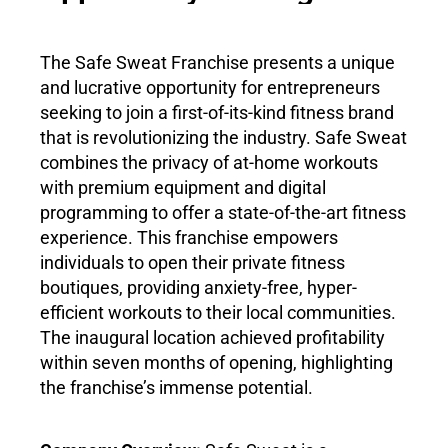
The Safe Sweat Franchise presents a unique
and lucrative opportunity for entrepreneurs
seeking to join a first-of-its-kind fitness brand
that is revolutionizing the industry. Safe Sweat
combines the privacy of at-home workouts
with premium equipment and digital
programming to offer a state-of-the-art fitness
experience. This franchise empowers
individuals to open their private fitness
boutiques, providing anxiety-free, hyper-
efficient workouts to their local communities.
The inaugural location achieved profitability
within seven months of opening, highlighting
the franchise’s immense potential.