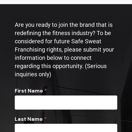
Are you ready to join the brand that is
redefining the fitness industry? To be
considered for future Safe Sweat
Franchising rights, please submit your
information below to connect
regarding this opportunity. (Serious
inquiries only)
Franchise
First Name
*
Opportunity
Inquiry
Last Name
*