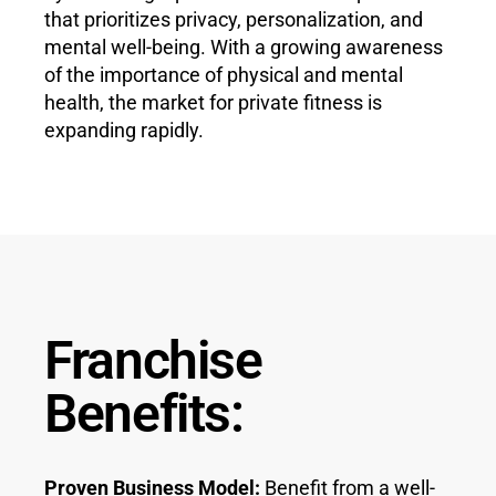
that prioritizes privacy, personalization, and
mental well-being. With a growing awareness
of the importance of physical and mental
health, the market for private fitness is
expanding rapidly.
Franchise
Benefits:
Proven Business Model:
Benefit from a well-