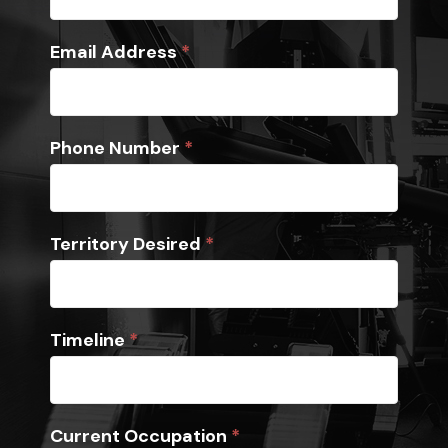
Email Address
*
Phone Number
*
Territory Desired
*
Timeline
*
Current Occupation
*