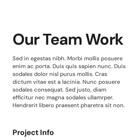
Our Team Work
Sed in egestas nibh. Morbi mollis posuere
enim ac porta. Duis quis sapien nunc. Duis
sodales dolor nisl purus mollis. Cras
dictum vitae est a lacinia. Nunc posuere
sodales consequat. Sed justo, diam
efficitur nec magna sodales ullamrper.
Hendrerit libero praesent pharetra sit non.
Project Info