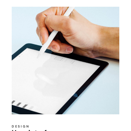
DESIGN