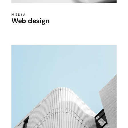
MEDIA
Web design