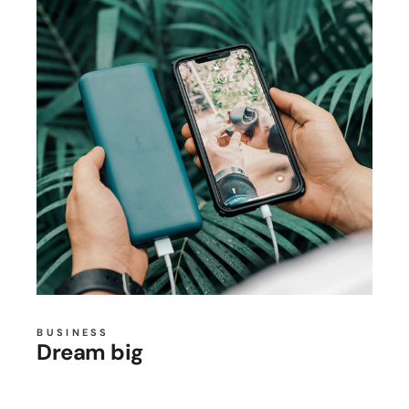
BUSINESS
Dream big