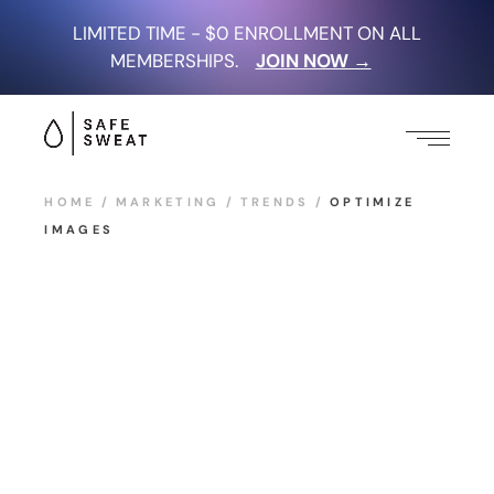
LIMITED TIME - $0 ENROLLMENT ON ALL
MEMBERSHIPS.
JOIN NOW →
HOME
MARKETING
TRENDS
OPTIMIZE
IMAGES