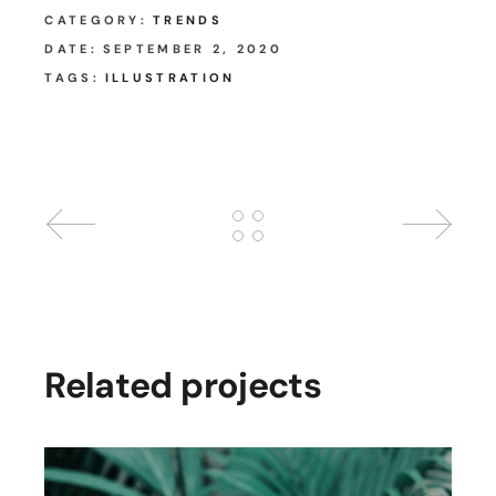
CATEGORY:
TRENDS
DATE:
SEPTEMBER 2, 2020
TAGS:
ILLUSTRATION
Related projects