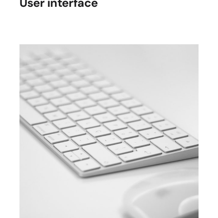
User interface