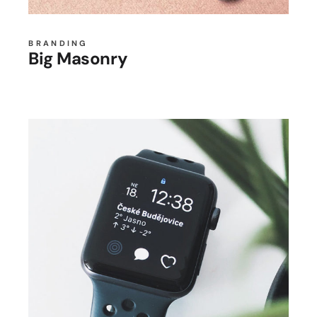
BRANDING
Big Masonry