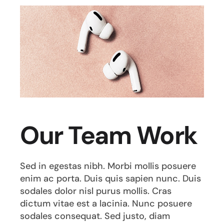
Our Team Work
Sed in egestas nibh. Morbi mollis posuere
enim ac porta. Duis quis sapien nunc. Duis
sodales dolor nisl purus mollis. Cras
dictum vitae est a lacinia. Nunc posuere
sodales consequat. Sed justo, diam