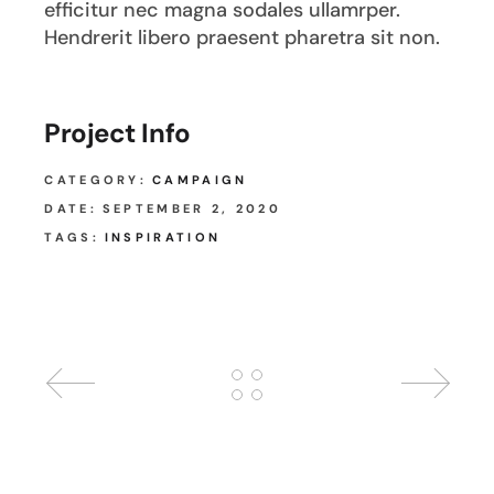
efficitur nec magna sodales ullamrper.
Hendrerit libero praesent pharetra sit non.
Project Info
CATEGORY:
CAMPAIGN
DATE:
SEPTEMBER 2, 2020
TAGS:
INSPIRATION