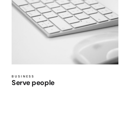
BUSINESS
Serve people