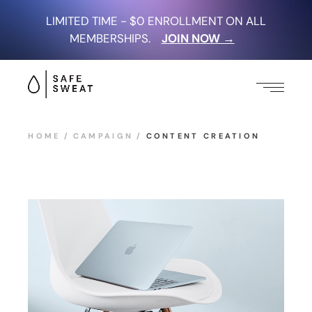
LIMITED TIME - $0 ENROLLMENT ON ALL
MEMBERSHIPS.
JOIN NOW →
HOME
CAMPAIGN
CONTENT CREATION