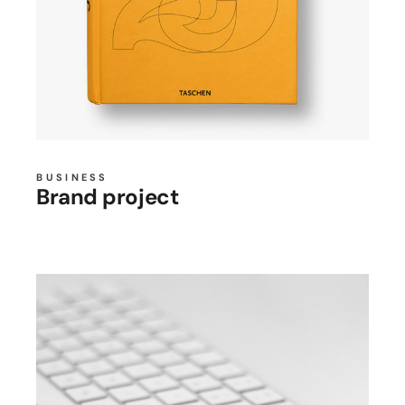
BUSINESS
Brand project