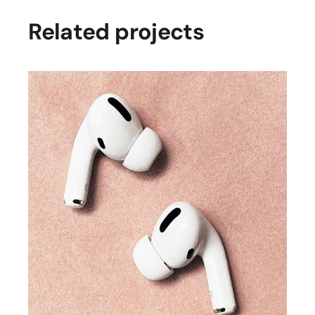
Related projects