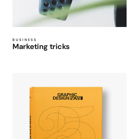
BUSINESS
Marketing tricks